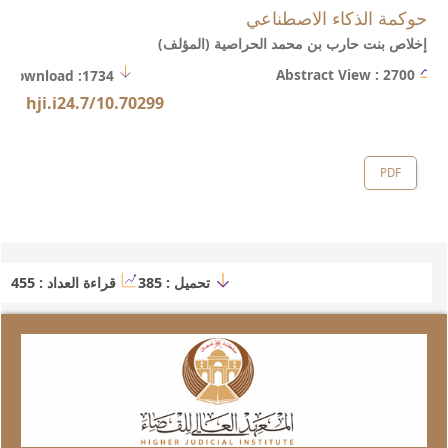
https://web.stanford.