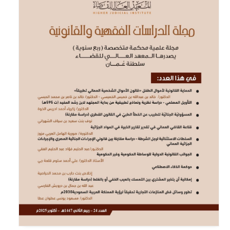
<
https://www.wipo.int